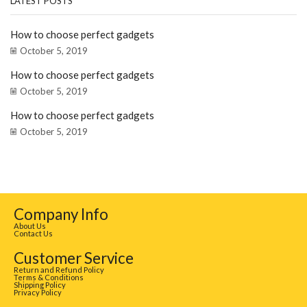
LATEST POSTS
How to choose perfect gadgets
October 5, 2019
How to choose perfect gadgets
October 5, 2019
How to choose perfect gadgets
October 5, 2019
Company Info
About Us
Contact Us
Customer Service
Return and Refund Policy
Terms & Conditions
Shipping Policy
Privacy Policy