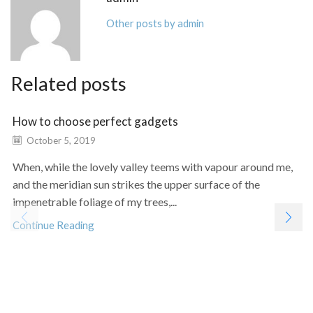
Other posts by admin
Related posts
How to choose perfect gadgets
October 5, 2019
When, while the lovely valley teems with vapour around me,
and the meridian sun strikes the upper surface of the
impenetrable foliage of my trees,...
Continue Reading