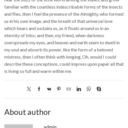
familiar with the countless indescribable forms of the insects
and flies, then I feel the presence of the Almighty, who formed
us in his own image, and the breath of that universal love
which bears and sustains us, as it floats around us in an
eternity of bliss; and then, my friend, when darkness
overspreads my eyes, and heaven and earth seem to dwell in
my soul and absorb its power, like the form of a beloved
mistress, then I often think with longing, Oh, would I could
describe these conceptions, could impress upon paper all that
is living so full and warm within me.
About author
admin