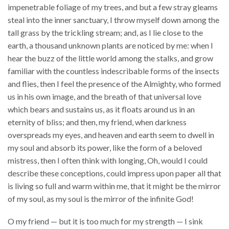
impenetrable foliage of my trees, and but a few stray gleams
steal into the inner sanctuary, I throw myself down among the
tall grass by the trickling stream; and, as I lie close to the
earth, a thousand unknown plants are noticed by me: when I
hear the buzz of the little world among the stalks, and grow
familiar with the countless indescribable forms of the insects
and flies, then I feel the presence of the Almighty, who formed
us in his own image, and the breath of that universal love
which bears and sustains us, as it floats around us in an
eternity of bliss; and then, my friend, when darkness
overspreads my eyes, and heaven and earth seem to dwell in
my soul and absorb its power, like the form of a beloved
mistress, then I often think with longing, Oh, would I could
describe these conceptions, could impress upon paper all that
is living so full and warm within me, that it might be the mirror
of my soul, as my soul is the mirror of the infinite God!
O my friend — but it is too much for my strength — I sink