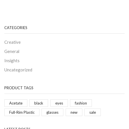
CATEGORIES
Creative
General
Insights
Uncategorized
PRODUCT TAGS
Acetate
black
eyes
fashion
Full-Rim Plastic
glasses
new
sale