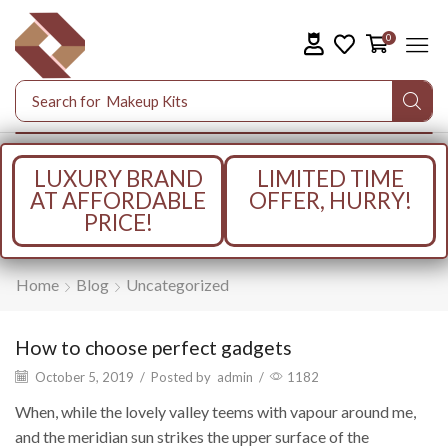
0
Search for
Makeup Kits
LUXURY BRAND
LIMITED TIME
AT AFFORDABLE
OFFER, HURRY!
PRICE!
Home
Blog
Uncategorized
How to choose perfect gadgets
October 5, 2019
/
Posted by
admin
/
1182
When, while the lovely valley teems with vapour around me,
and the meridian sun strikes the upper surface of the