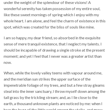
under the weight of the splendour of these visions! A
wonderful serenity has taken possession of my entire soul,
like these sweet mornings of spring which I enjoy with my
whole heart. I am alone, and feel the charm of existence in this
spot, which was created for the bliss of souls like mine.
I am so happy, my dear friend, so absorbed in the exquisite
sense of mere tranquil existence, that I neglect my talents. I
should be incapable of drawing a single stroke at the present
moment; and yet I feel that I never was a greater artist than
now.
When, while the lovely valley teems with vapour around me,
and the meridian sun strikes the upper surface of the
impenetrable foliage of my trees, and but a few stray gleams
steal into the inner sanctuary, I throw myself down among the
tall grass by the trickling stream; and, as I lie close to the
earth, a thousand unknown plants are noticed by me: when I
hear the buzz of the little world among the stalks, and grow