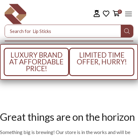
0
Search for
Lip Sticks
LUXURY BRAND
LIMITED TIME
AT AFFORDABLE
OFFER, HURRY!
PRICE!
Great things are on the horizon
Something big is brewing! Our store is in the works and will be