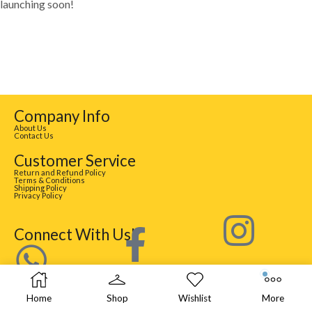
launching soon!
Company Info
About Us
Contact Us
Customer Service
Return and Refund Policy
Terms & Conditions
Shipping Policy
Privacy Policy
Connect With Us!
Home
Shop
Wishlist
More