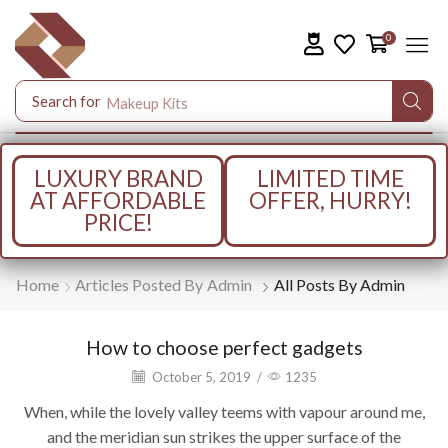
0
Search for
Makeup Kits
LUXURY BRAND
LIMITED TIME
AT AFFORDABLE
OFFER, HURRY!
PRICE!
Home
Articles Posted By
Admin
All Posts By Admin
How to choose perfect gadgets
October 5, 2019
/
1235
When, while the lovely valley teems with vapour around me,
and the meridian sun strikes the upper surface of the