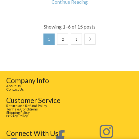
Continue Reading
Showing 1–6 of 15 posts
1
2
3
Company Info
About Us
Contact Us
Customer Service
Return and Refund Policy
Terms & Conditions
Shipping Policy
Privacy Policy
Connect With Us!