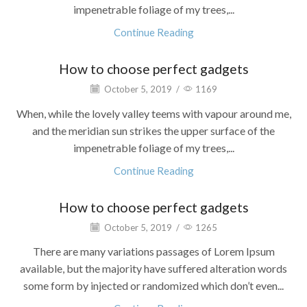
impenetrable foliage of my trees,...
Continue Reading
How to choose perfect gadgets
October 5, 2019
/
1169
When, while the lovely valley teems with vapour around me,
and the meridian sun strikes the upper surface of the
impenetrable foliage of my trees,...
Continue Reading
How to choose perfect gadgets
October 5, 2019
/
1265
There are many variations passages of Lorem Ipsum
available, but the majority have suffered alteration words
some form by injected or randomized which don’t even...