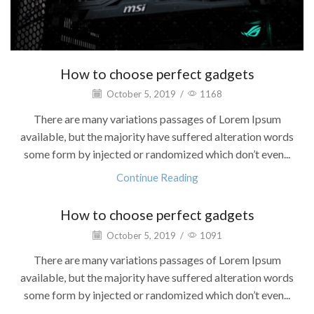
How to choose perfect gadgets
October 5, 2019
/
1168
There are many variations passages of Lorem Ipsum
available, but the majority have suffered alteration words
some form by injected or randomized which don’t even...
Continue Reading
How to choose perfect gadgets
October 5, 2019
/
1091
There are many variations passages of Lorem Ipsum
available, but the majority have suffered alteration words
some form by injected or randomized which don’t even...