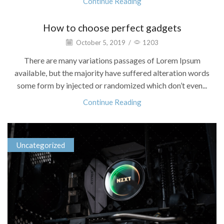
Continue Reading
How to choose perfect gadgets
October 5, 2019
/
1203
There are many variations passages of Lorem Ipsum
available, but the majority have suffered alteration words
some form by injected or randomized which don’t even...
Continue Reading
Uncategorized