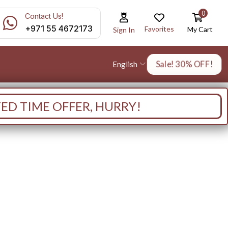
0
Contact Us!
+971 55 4672173
Favorites
My Cart
Sign In
Sale! 30% OFF!
English
TED TIME OFFER, HURRY!