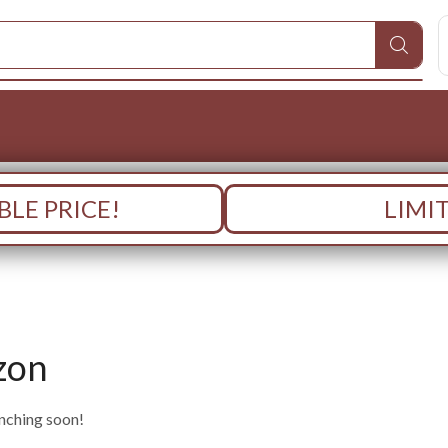
LE PRICE!
LIMI
zon
unching soon!