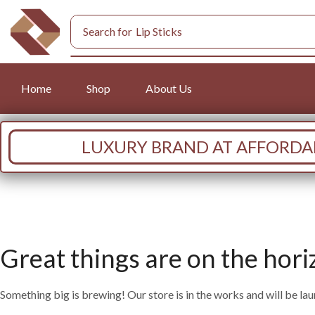
Search for
Lip Sticks
Home
Shop
About Us
LUXURY BRAND AT AFFORDAB
Great things are on the hori
Something big is brewing! Our store is in the works and will be la