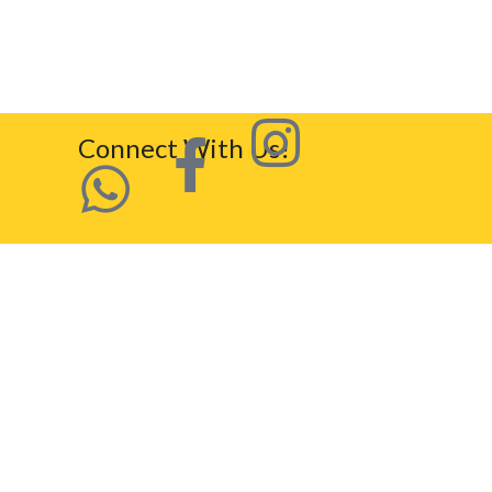
Connect With Us!