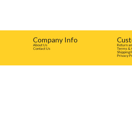
Company Info
Cust
About Us
Return an
Contact Us
Terms & 
Shipping 
Privacy P