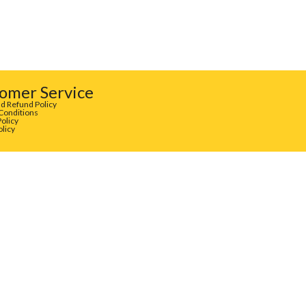
omer Service
d Refund Policy
Conditions
Policy
olicy