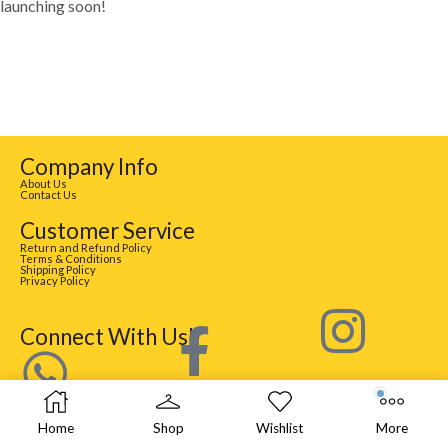
launching soon!
Company Info
About Us
Contact Us
Customer Service
Return and Refund Policy
Terms & Conditions
Shipping Policy
Privacy Policy
Connect With Us!
Home
Shop
Wishlist
More