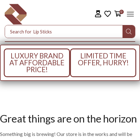
0
Search for
Lip Sticks
LUXURY BRAND
LIMITED TIME
AT AFFORDABLE
OFFER, HURRY!
PRICE!
Great things are on the horizon
Something big is brewing! Our store is in the works and will be