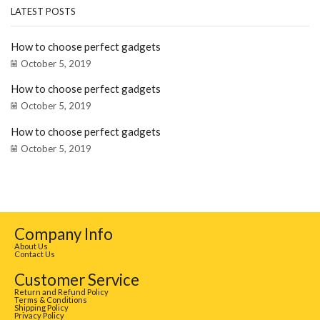
LATEST POSTS
How to choose perfect gadgets
October 5, 2019
How to choose perfect gadgets
October 5, 2019
How to choose perfect gadgets
October 5, 2019
Company Info
About Us
Contact Us
Customer Service
Return and Refund Policy
Terms & Conditions
Shipping Policy
Privacy Policy