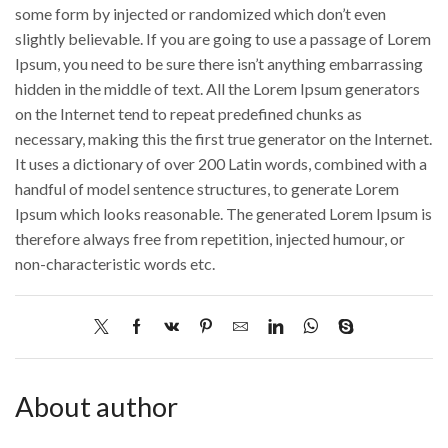
some form by injected or randomized which don’t even
slightly believable. If you are going to use a passage of Lorem
Ipsum, you need to be sure there isn’t anything embarrassing
hidden in the middle of text. All the Lorem Ipsum generators
on the Internet tend to repeat predefined chunks as
necessary, making this the first true generator on the Internet.
It uses a dictionary of over 200 Latin words, combined with a
handful of model sentence structures, to generate Lorem
Ipsum which looks reasonable. The generated Lorem Ipsum is
therefore always free from repetition, injected humour, or
non-characteristic words etc.
About author