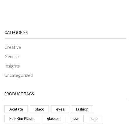
CATEGORIES
Creative
General
Insights
Uncategorized
PRODUCT TAGS
Acetate
black
eyes
fashion
Full-Rim Plastic
glasses
new
sale