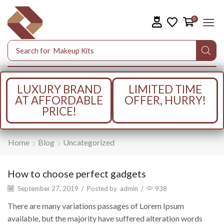
0
Search for
Makeup Kits
LUXURY BRAND
LIMITED TIME
AT AFFORDABLE
OFFER, HURRY!
PRICE!
Home
Blog
Uncategorized
How to choose perfect gadgets
September 27, 2019
/
Posted by
admin
/
938
There are many variations passages of Lorem Ipsum
available, but the majority have suffered alteration words