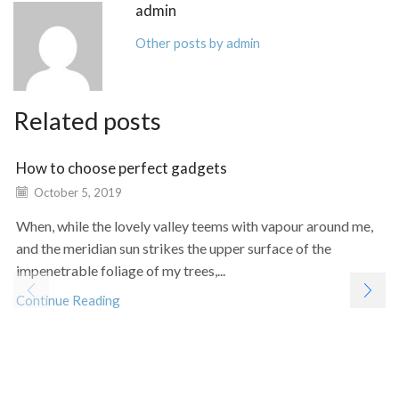
admin
Other posts by admin
Related posts
How to choose perfect gadgets
October 5, 2019
When, while the lovely valley teems with vapour around me,
and the meridian sun strikes the upper surface of the
impenetrable foliage of my trees,...
Continue Reading