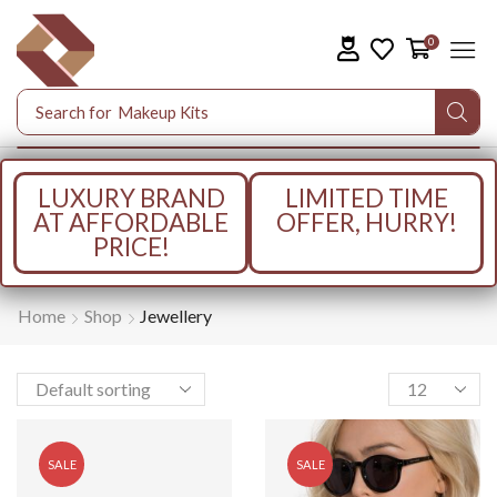
0
Search for
Makeup Kits
LUXURY BRAND
LIMITED TIME
AT AFFORDABLE
OFFER, HURRY!
PRICE!
Home
Shop
Jewellery
SALE
SALE