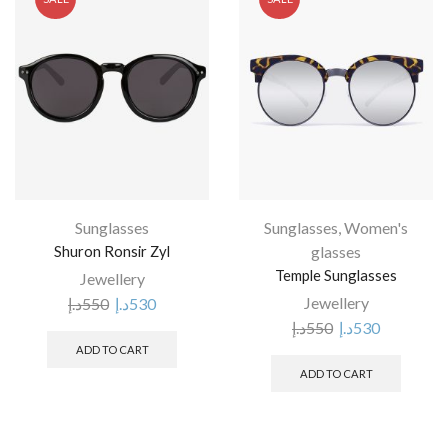
Sunglasses
Sunglasses
,
Women's
Shuron Ronsir Zyl
glasses
Temple Sunglasses
Jewellery
Jewellery
د.إ
550
د.إ
530
د.إ
550
د.إ
530
ADD TO CART
ADD TO CART