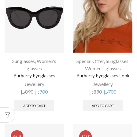
Sunglasses
,
Women's
Special Offer
,
Sunglasses
,
glasses
Women's glasses
Burberry Eyeglasses
Burberry Eyeglasses Look
Jewellery
Jewellery
د.إ
890
د.إ
700
د.إ
890
د.إ
700
ADD TO CART
ADD TO CART
SALE
SALE