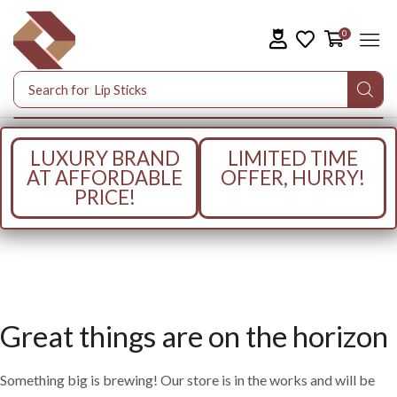
0
Search for
Lip Sticks
LUXURY BRAND
LIMITED TIME
AT AFFORDABLE
OFFER, HURRY!
PRICE!
Great things are on the horizon
Something big is brewing! Our store is in the works and will be