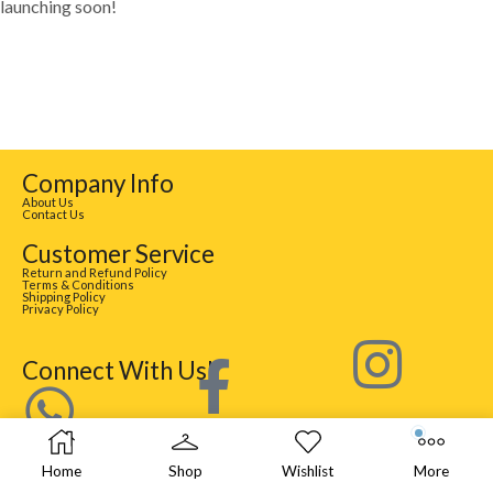
launching soon!
Company Info
About Us
Contact Us
Customer Service
Return and Refund Policy
Terms & Conditions
Shipping Policy
Privacy Policy
Connect With Us!
Home
Shop
Wishlist
More