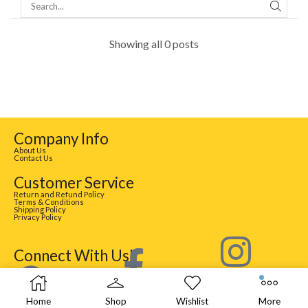
Showing all 0 posts
Company Info
About Us
Contact Us
Customer Service
Return and Refund Policy
Terms & Conditions
Shipping Policy
Privacy Policy
Connect With Us!
Home
Shop
Wishlist
More