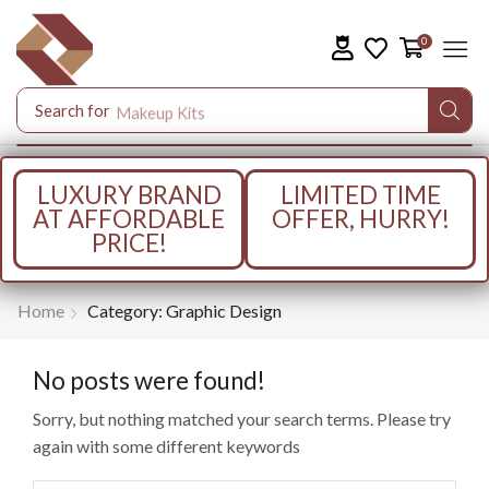
0
Search for
Makeup Kits
LUXURY BRAND
LIMITED TIME
AT AFFORDABLE
OFFER, HURRY!
PRICE!
Home
Category: Graphic Design
No posts were found!
Sorry, but nothing matched your search terms. Please try
again with some different keywords