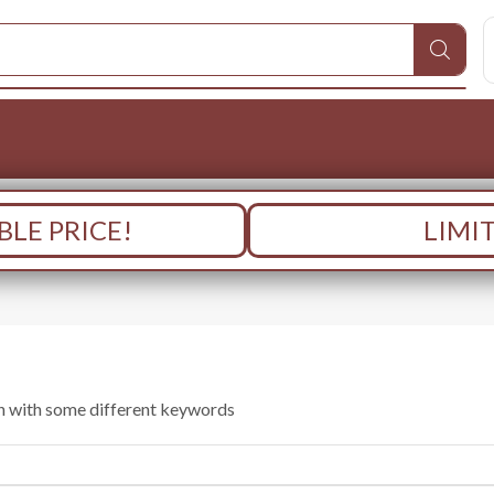
LE PRICE!
LIMI
in with some different keywords