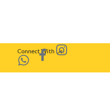
Connect With Us!