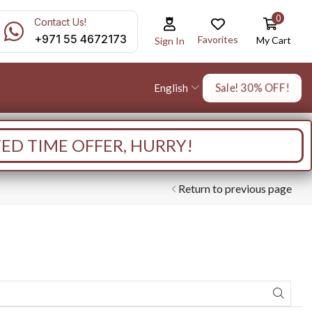
0
Contact Us!
+971 55 4672173
Favorites
My Cart
Sign In
Sale! 30% OFF!
English
TED TIME OFFER, HURRY!
Return to previous page