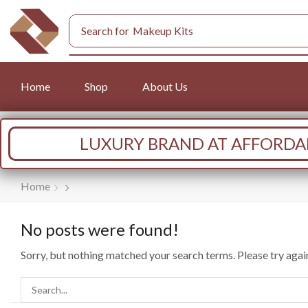
Search for
Makeup Kits
Home
Shop
About Us
LUXURY BRAND AT AFFORDAB
Home
No posts were found!
Sorry, but nothing matched your search terms. Please try aga