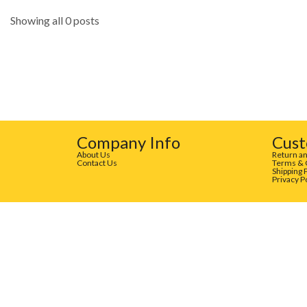
Showing all 0 posts
Company Info
Cust
About Us
Return an
Contact Us
Terms & 
Shipping 
Privacy P