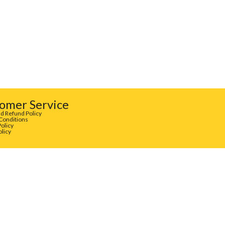
omer Service
d Refund Policy
Conditions
Policy
olicy