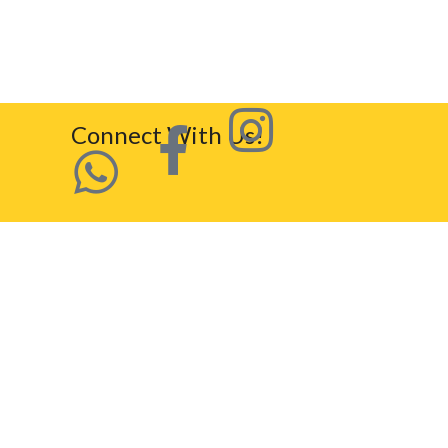
Connect With Us!