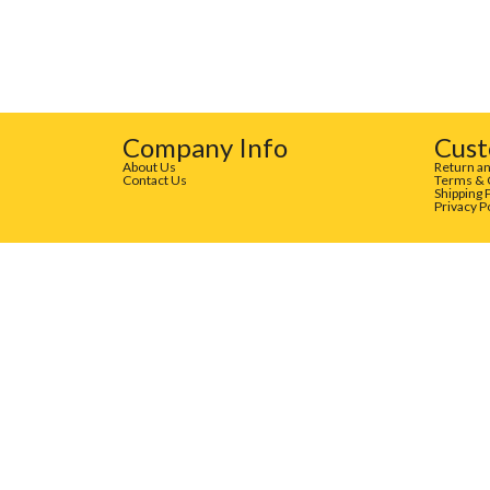
Company Info
Cust
About Us
Return an
Contact Us
Terms & 
Shipping 
Privacy P