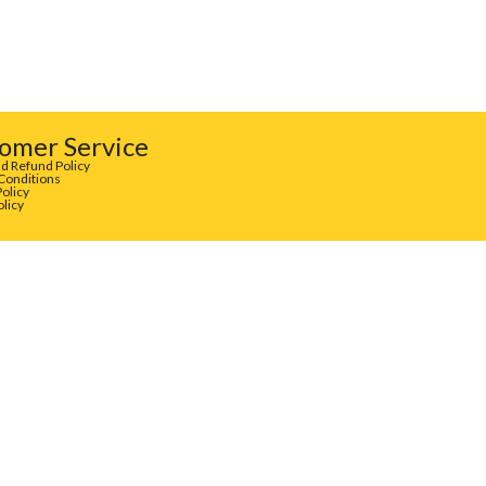
omer Service
d Refund Policy
Conditions
Policy
olicy