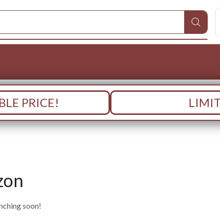
LE PRICE!
LIMI
zon
unching soon!