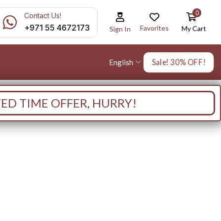
0
Contact Us!
+971 55 4672173
Favorites
My Cart
Sign In
Sale! 30% OFF!
English
TED TIME OFFER, HURRY!