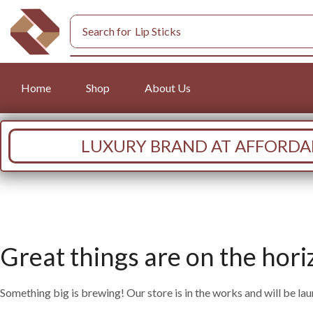
Search for
Lip Sticks
Home
Shop
About Us
LUXURY BRAND AT AFFORDAB
Great things are on the hori
Something big is brewing! Our store is in the works and will be la