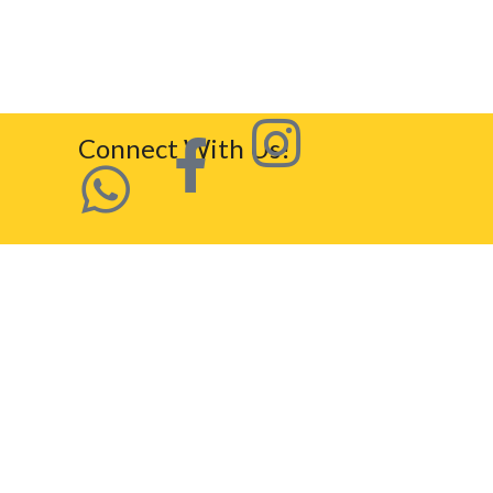
Connect With Us!