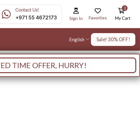
0
Contact Us!
+971 55 4672173
Favorites
My Cart
Sign In
Sale! 30% OFF!
English
TED TIME OFFER, HURRY!