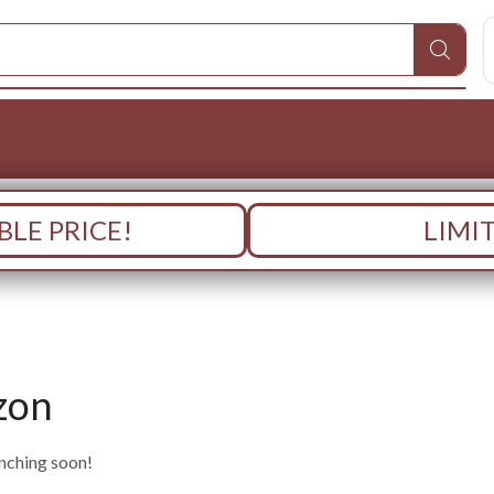
LE PRICE!
LIMI
zon
unching soon!