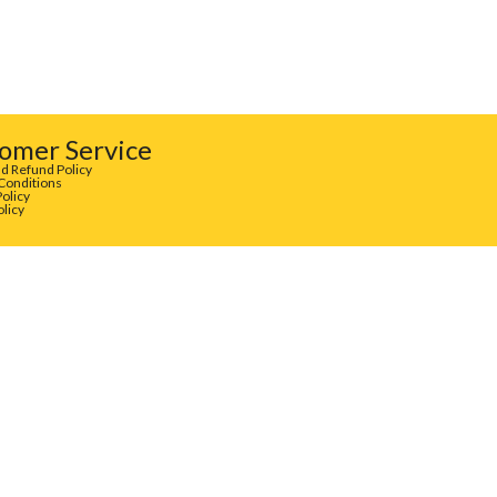
omer Service
d Refund Policy
Conditions
Policy
olicy