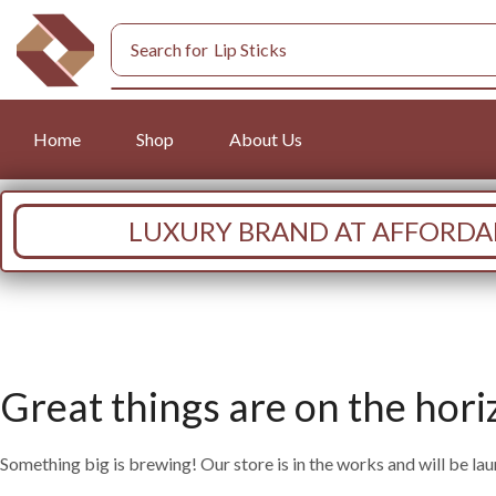
Search for
Lip Sticks
Home
Shop
About Us
LUXURY BRAND AT AFFORDAB
Great things are on the hori
Something big is brewing! Our store is in the works and will be la