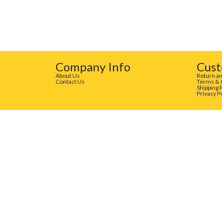
Company Info
Cust
About Us
Return an
Contact Us
Terms & 
Shipping 
Privacy P