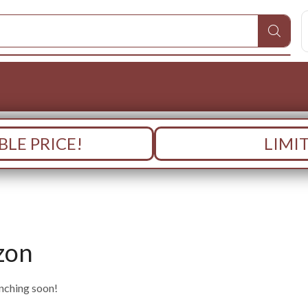
LE PRICE!
LIMI
zon
unching soon!