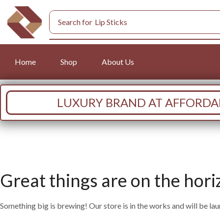
Search for
Lip Sticks
Home
Shop
About Us
LUXURY BRAND AT AFFORDAB
Great things are on the hori
Something big is brewing! Our store is in the works and will be la