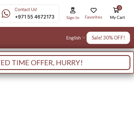
0
Contact Us!
+971 55 4672173
Favorites
My Cart
Sign In
Sale! 30% OFF!
English
TED TIME OFFER, HURRY!