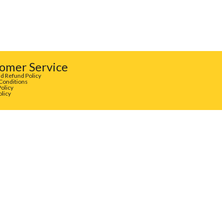
omer Service
d Refund Policy
Conditions
Policy
olicy