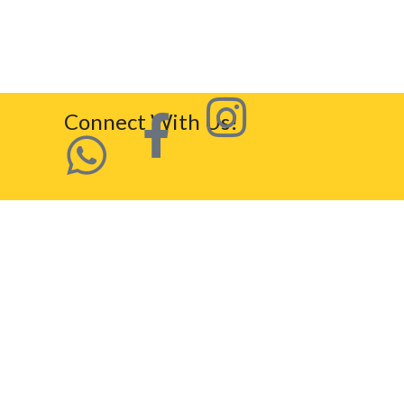
Connect With Us!