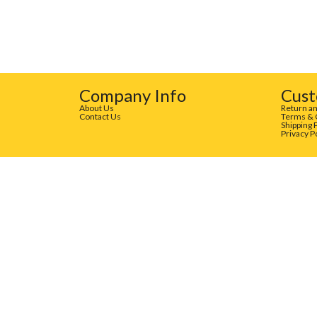
Company Info
Cust
About Us
Return an
Contact Us
Terms & 
Shipping 
Privacy P