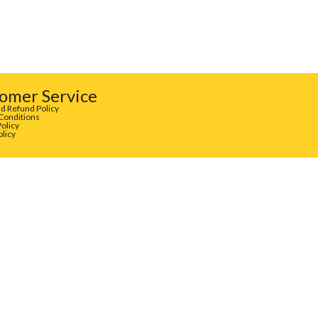
omer Service
d Refund Policy
Conditions
Policy
olicy