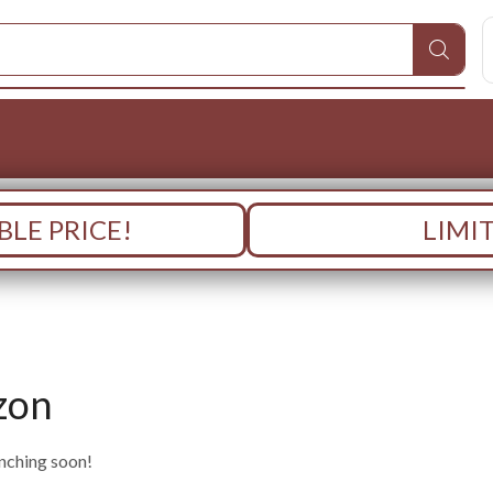
LE PRICE!
LIMI
zon
unching soon!