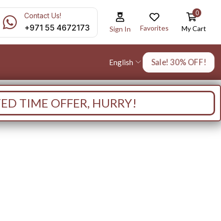
0
Contact Us!
+971 55 4672173
Favorites
My Cart
Sign In
Sale! 30% OFF!
English
TED TIME OFFER, HURRY!