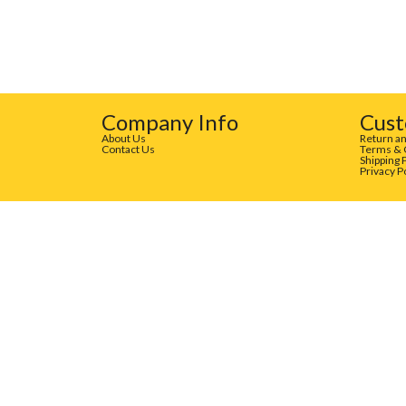
Company Info
Cust
About Us
Return an
Contact Us
Terms & 
Shipping 
Privacy P