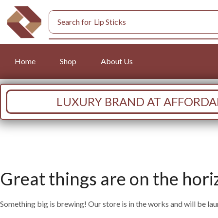
Search for
Lip Sticks
Home
Shop
About Us
LUXURY BRAND AT AFFORDAB
Great things are on the hori
Something big is brewing! Our store is in the works and will be la