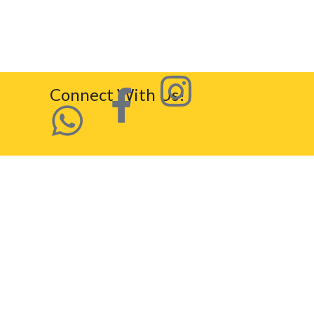
Connect With Us!