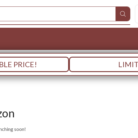
LE PRICE!
LIMI
zon
unching soon!