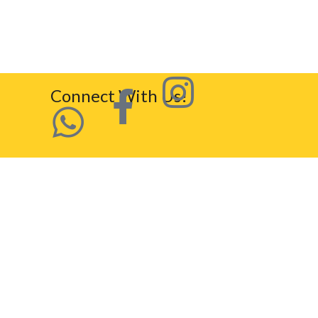
Connect With Us!