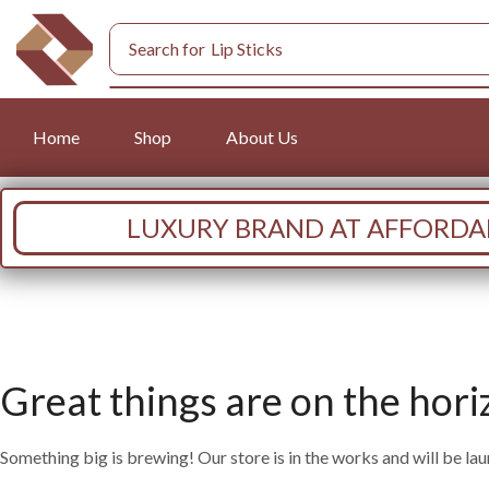
Search for
Lip Sticks
Home
Shop
About Us
LUXURY BRAND AT AFFORDAB
Great things are on the hori
Something big is brewing! Our store is in the works and will be la