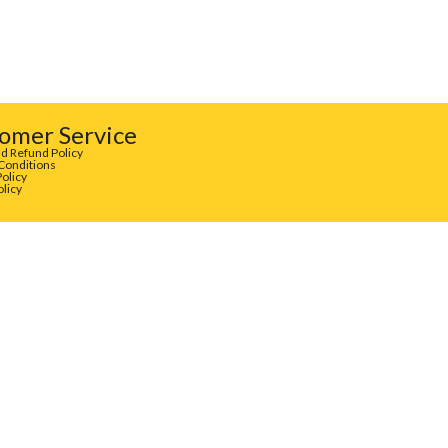
omer Service
d Refund Policy
Conditions
Policy
olicy