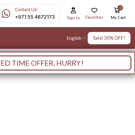
0
Contact Us!
+971 55 4672173
Favorites
My Cart
Sign In
Sale! 30% OFF!
English
TED TIME OFFER, HURRY!