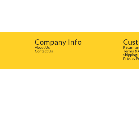
Company Info
Cust
About Us
Return an
Contact Us
Terms & 
Shipping 
Privacy P