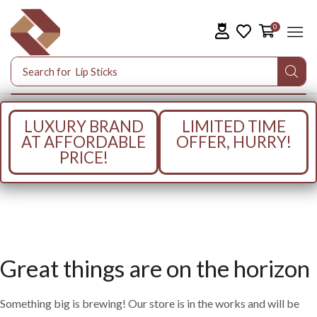
0
Search for
Lip Sticks
LUXURY BRAND
LIMITED TIME
AT AFFORDABLE
OFFER, HURRY!
PRICE!
Great things are on the horizon
Something big is brewing! Our store is in the works and will be