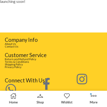
launching soon!
Company Info
About Us
Contact Us
Customer Service
Return and Refund Policy
Terms & Conditions
Shipping Policy
Privacy Policy
Connect With Us!
Home
Shop
Wishlist
More