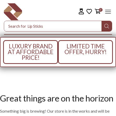
0
Search for
Lip Sticks
LUXURY BRAND
LIMITED TIME
AT AFFORDABLE
OFFER, HURRY!
PRICE!
Great things are on the horizon
Something big is brewing! Our store is in the works and will be