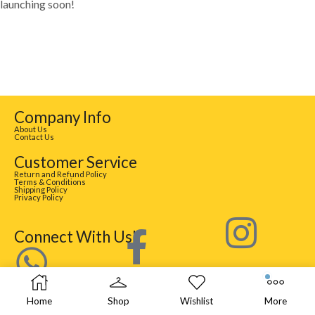
launching soon!
Company Info
About Us
Contact Us
Customer Service
Return and Refund Policy
Terms & Conditions
Shipping Policy
Privacy Policy
Connect With Us!
Home
Shop
Wishlist
More